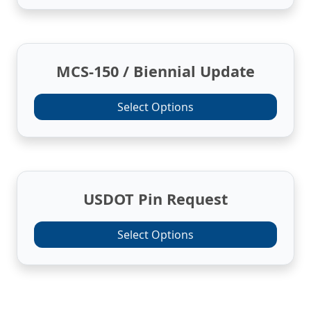
MCS-150 / Biennial Update
Select Options
USDOT Pin Request
Select Options