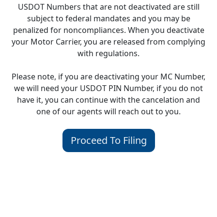
USDOT Numbers that are not deactivated are still
subject to federal mandates and you may be
penalized for noncompliances. When you deactivate
your Motor Carrier, you are released from complying
with regulations.
Please note, if you are deactivating your MC Number,
we will need your USDOT PIN Number, if you do not
have it, you can continue with the cancelation and
one of our agents will reach out to you.
Proceed To Filing