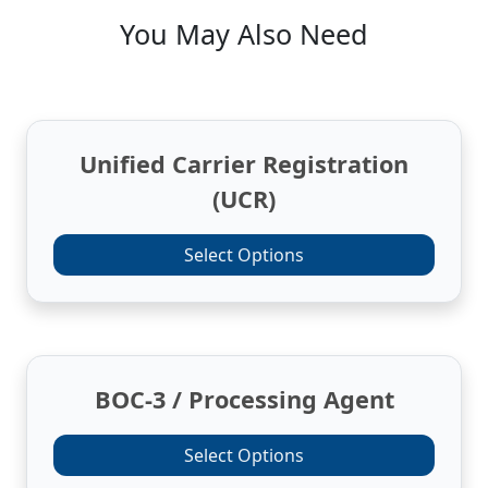
You May Also Need
Unified Carrier Registration
(UCR)
Select Options
BOC-3 / Processing Agent
Select Options