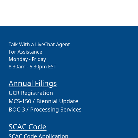
Talk With a LiveChat Agent
For Assistance
Monday - Friday
8:30am - 5:30pm EST
Annual Filings
UCR Registration
MCS-150 / Biennial Update
BOC-3 / Processing Services
SCAC Code
SCAC Code Application