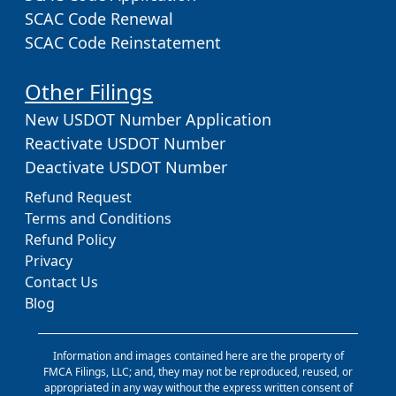
SCAC Code Renewal
SCAC Code Reinstatement
Other Filings
New USDOT Number Application
Reactivate USDOT Number
Deactivate USDOT Number
Refund Request
Terms and Conditions
Refund Policy
Privacy
Contact Us
Blog
Information and images contained here are the property of
FMCA Filings, LLC; and, they may not be reproduced, reused, or
appropriated in any way without the express written consent of