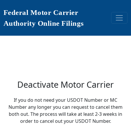
Federal Motor Carrier
Authority Online Filings
Deactivate Motor Carrier
If you do not need your USDOT Number or MC
Number any longer you can request to cancel them
both out. The process will take at least 2-3 weeks in
order to cancel out your USDOT Number.