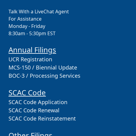
Talk With a LiveChat Agent
For Assistance
Monday - Friday
8:30am - 5:30pm EST
Annual Filings
UCR Registration
MCS-150 / Biennial Update
BOC-3 / Processing Services
SCAC Code
SCAC Code Application
SCAC Code Renewal
SCAC Code Reinstatement
Other Filings