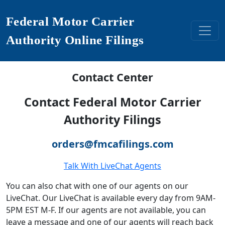
Federal Motor Carrier
Authority Online Filings
Contact Center
Contact Federal Motor Carrier
Authority Filings
orders@fmcafilings.com
Talk With LiveChat Agents
You can also chat with one of our agents on our
LiveChat. Our LiveChat is available every day from 9AM-
5PM EST M-F. If our agents are not available, you can
leave a message and one of our agents will reach back