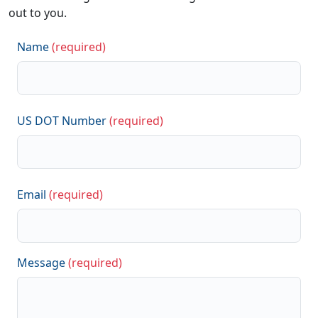
out to you.
Name
(required)
US DOT Number
(required)
Email
(required)
Message
(required)