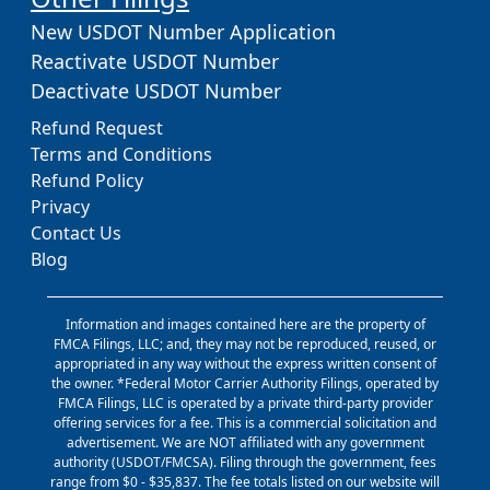
New USDOT Number Application
Reactivate USDOT Number
Deactivate USDOT Number
Refund Request
Terms and Conditions
Refund Policy
Privacy
Contact Us
Blog
Information and images contained here are the property of
FMCA Filings, LLC; and, they may not be reproduced, reused, or
appropriated in any way without the express written consent of
the owner. *Federal Motor Carrier Authority Filings, operated by
FMCA Filings, LLC is operated by a private third-party provider
offering services for a fee. This is a commercial solicitation and
advertisement. We are NOT affiliated with any government
authority (USDOT/FMCSA). Filing through the government, fees
range from $0 - $35,837. The fee totals listed on our website will