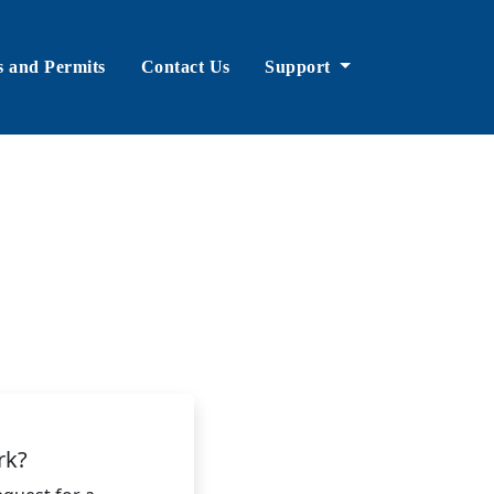
s and Permits
Contact Us
Support
rk?