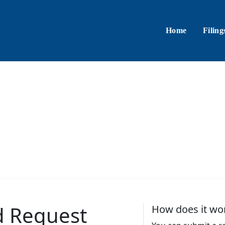
Home
Filing
d Request
How does it wo