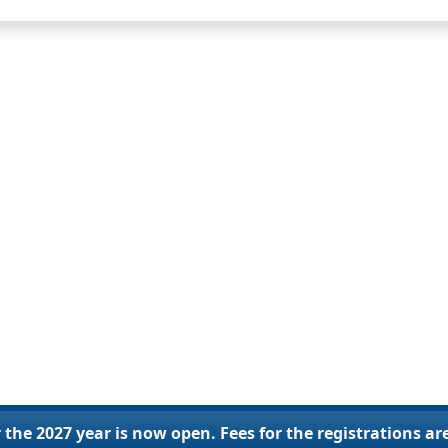
 the 2027 year is now open. Fees for the registrations ar