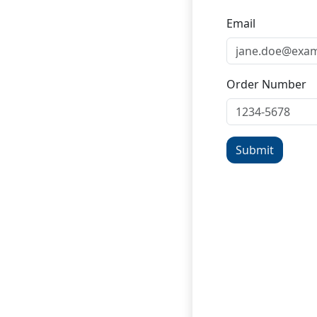
Email
Order Number
Submit