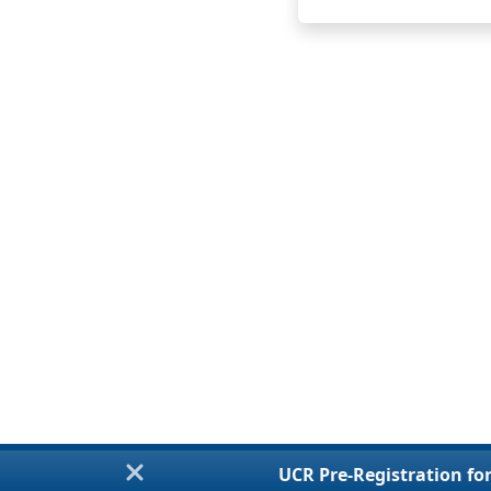
UCR Pre-Registration for