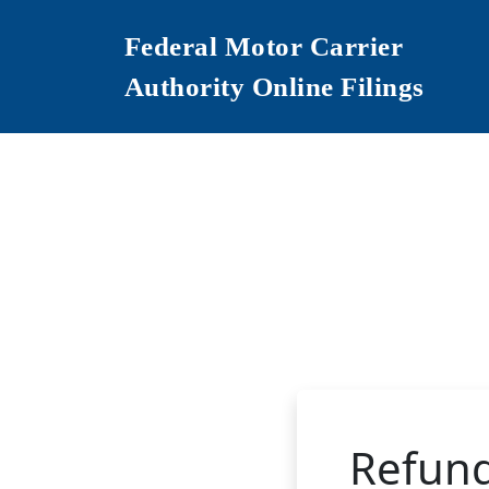
Federal Motor Carrier
Authority Online Filings
Refun