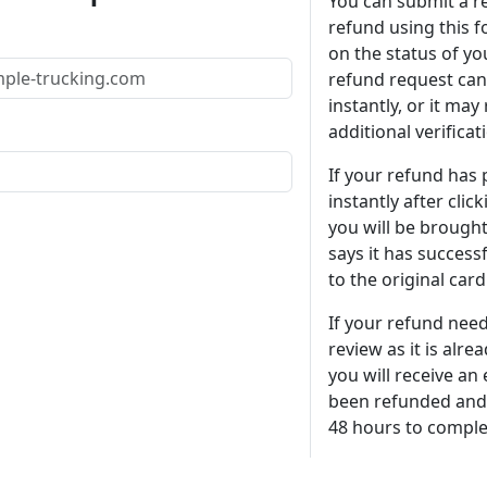
You can submit a r
refund using this 
on the status of yo
refund request can
instantly, or it may
additional verificat
If your refund has
instantly after clic
you will be brought
says it has success
to the original card 
If your refund need
review as it is alre
you will receive an 
been refunded and 
48 hours to comple