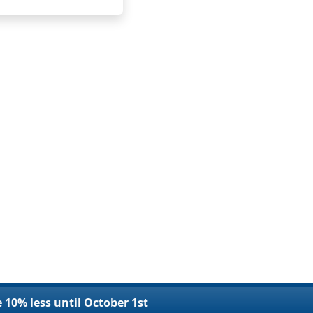
e 10% less until October 1st