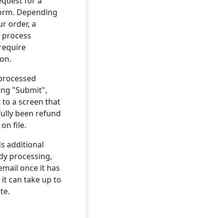
equest for a
form. Depending
ur order, a
 process
 require
ion.
 processed
king "Submit",
 to a screen that
fully been refund
on file.
s additional
ady processing,
email once it has
it can take up to
te.