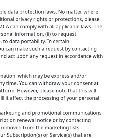
able data protection laws. No matter where
tional privacy rights or protections, please
MCA can comply with all applicable laws. The
sonal information, (ii) to request
, to data portability. In certain
You can make such a request by contacting
and act upon any request in accordance with
rmation, which may be express and/or
any time. You can withdraw your consent at
form. However, please note that this will
ll it affect the processing of your personal
marketing and promotional communications
cription renewal notice or by contacting
 removed from the marketing lists.
 Subscription(s) or Service(s) that are