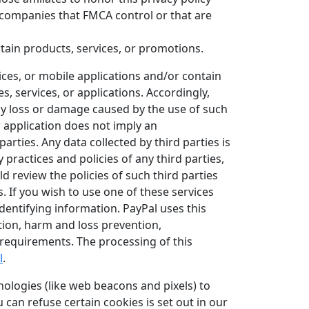
r companies that FMCA control or that are
tain products, services, or promotions.
ices, or mobile applications and/or contain
, services, or applications. Accordingly,
ny loss or damage caused by the use of such
or application does not imply an
ties. Any data collected by third parties is
 practices and policies of any third parties,
d review the policies of such third parties
 If you wish to use one of these services
entifying information. PayPal uses this
tion, harm and loss prevention,
l requirements. The processing of this
l
.
ologies (like web beacons and pixels) to
an refuse certain cookies is set out in our