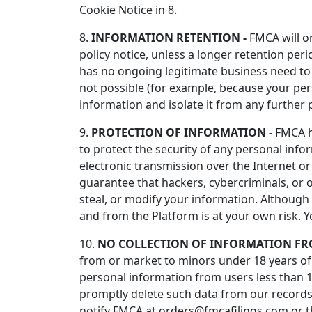
Cookie Notice in 8.
8.
INFORMATION RETENTION -
FMCA will on
policy notice, unless a longer retention per
has no ongoing legitimate business need to p
not possible (for example, because your per
information and isolate it from any further p
9.
PROTECTION OF INFORMATION -
FMCA ha
to protect the security of any personal inf
electronic transmission over the Internet 
guarantee that hackers, cybercriminals, or o
steal, or modify your information. Although
and from the Platform is at your own risk. 
10.
NO COLLECTION OF INFORMATION FR
from or market to minors under 18 years of a
personal information from users less than 1
promptly delete such data from our records
notify FMCA at orders@fmcafilings.com or t