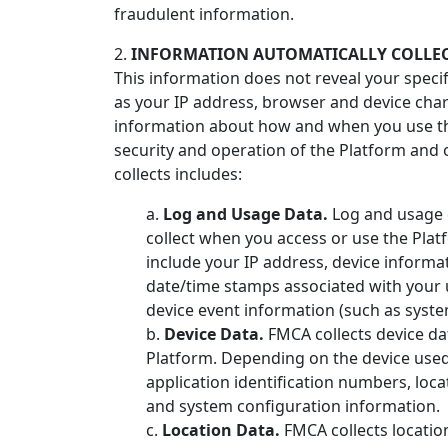
fraudulent information.
2.
INFORMATION AUTOMATICALLY COLLEC
This information does not reveal your speci
as your IP address, browser and device char
information about how and when you use the
security and operation of the Platform and 
collects includes:
a.
Log and Usage Data.
Log and usage d
collect when you access or use the Plat
include your IP address, device informa
date/time stamps associated with your u
device event information (such as syste
b.
Device Data.
FMCA collects device da
Platform. Depending on the device used,
application identification numbers, loc
and system configuration information.
c.
Location Data.
FMCA collects locatio