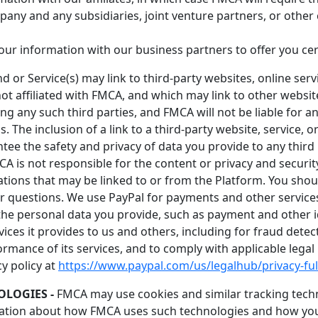
mpany and any subsidiaries, joint venture partners, or othe
ur information with our business partners to offer you cer
 or Service(s) may link to third-party websites, online serv
ot affiliated with FMCA, and which may link to other websites
 any such third parties, and FMCA will not be liable for a
s. The inclusion of a link to a third-party website, service, 
the safety and privacy of data you provide to any third par
CA is not responsible for the content or privacy and security
ations that may be linked to or from the Platform. You shoul
r questions. We use PayPal for payments and other services.
the personal data you provide, such as payment and other id
ces it provides to us and others, including for fraud detec
formance of its services, and to comply with applicable lega
cy policy at
https://www.paypal.com/us/legalhub/privacy-ful
LOGIES -
FMCA may use cookies and similar tracking techn
mation about how FMCA uses such technologies and how you c