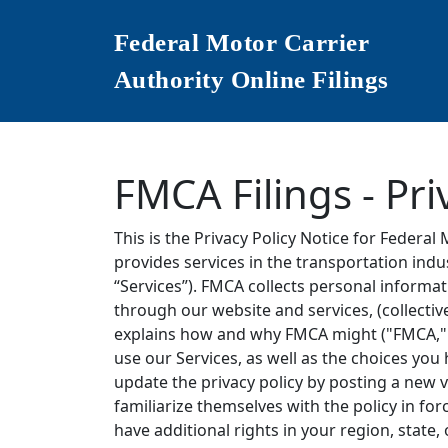
Federal Motor Carrier
Authority Online Filings
FMCA Filings - Pri
This is the Privacy Policy Notice for Federal 
provides services in the transportation ind
“Services”). FMCA collects personal informa
through our website and services, (collectiv
explains how and why FMCA might ("FMCA," "w
use our Services, as well as the choices yo
update the privacy policy by posting a new 
familiarize themselves with the policy in for
have additional rights in your region, state,