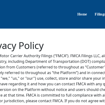
Home
Filing
vacy Policy
Motor Carrier Authority Filings (“FMCA”). FMCA Filings LLC, alo
ustry, including Department of Transportation (DOT) compli
tion from Customers (referred to throughout as “Customer”, 
ely referred to throughout as “the Platform”) and in connect
e," "us," or "our") use, collect, store and/or share your 
u have regarding it and how you can contact FMCA with any
version on the Platform without notice and users should che
ce at that time. FMCA is committed to full compliance with al
 or jurisdiction, please contact FMCA. If you do not agree wi