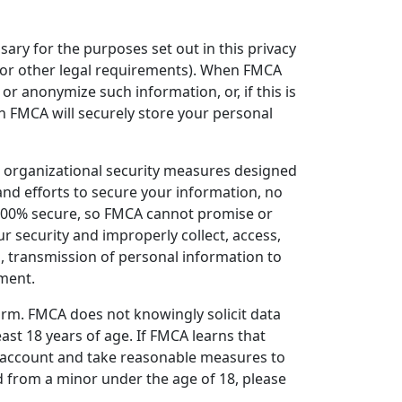
sary for the purposes set out in this privacy
g, or other legal requirements). When FMCA
r anonymize such information, or, if this is
n FMCA will securely store your personal
organizational security measures designed
nd efforts to secure your information, no
 100% secure, so FMCA cannot promise or
ur security and improperly collect, access,
, transmission of personal information to
nment.
orm. FMCA does not knowingly solicit data
ast 18 years of age. If FMCA learns that
he account and take reasonable measures to
 from a minor under the age of 18, please