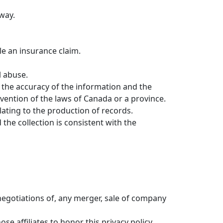
 way.
tle an insurance claim.
l abuse.
r the accuracy of the information and the
vention of the laws of Canada or a province.
elating to the production of records.
 the collection is consistent with the
negotiations of, any merger, sale of company
ose affiliates to honor this privacy policy