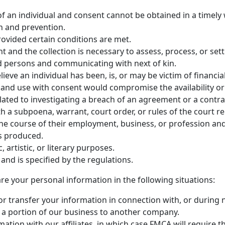
ts of an individual and consent cannot be obtained in a timely
on and prevention.
rovided certain conditions are met.
ent and the collection is necessary to assess, process, or set
ased persons and communicating with next of kin.
ieve an individual has been, is, or may be victim of financia
ion and use with consent would compromise the availability o
elated to investigating a breach of an agreement or a contra
ith a subpoena, warrant, court order, or rules of the court r
n the course of their employment, business, or profession and
s produced.
ic, artistic, or literary purposes.
e and is specified by the regulations.
 your personal information in the following situations:
r transfer your information in connection with, or during 
 or a portion of our business to another company.
ation with our affiliates, in which case FMCA will require th