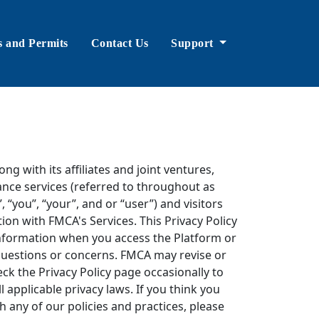
s and Permits
Contact Us
Support
ng with its affiliates and joint ventures,
ance services (referred to throughout as
“you”, “your”, and or “user”) and visitors
ion with FMCA's Services. This Privacy Policy
information when you access the Platform or
 questions or concerns. FMCA may revise or
ck the Privacy Policy page occasionally to
l applicable privacy laws. If you think you
th any of our policies and practices, please