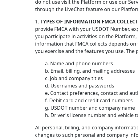
do not use visit the Platform or use our Se
through the LiveChat feature on our Platfo
1.
TYPES OF INFORMATION FMCA COLLECTS
provide FMCA with your USDOT Number, expr
you participate in activities on the Platfo
information that FMCA collects depends on t
you exercise and the features you use. The 
a. Name and phone numbers
b. Email, billing, and mailing addresses
c. Job and company titles
d. Usernames and passwords
e. Contact preferences, contact and aut
f. Debit card and credit card numbers
g. USDOT number and company name
h. Driver's license number and vehicle
All personal, billing, and company informat
changes to such personal and company infor