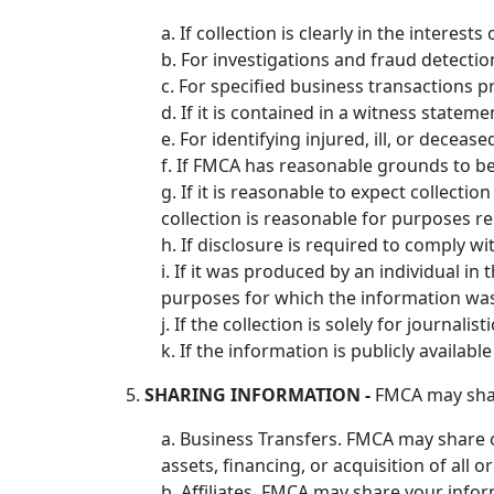
a. If collection is clearly in the interes
b. For investigations and fraud detecti
c. For specified business transactions p
d. If it is contained in a witness statem
e. For identifying injured, ill, or dece
f. If FMCA has reasonable grounds to bel
g. If it is reasonable to expect collect
collection is reasonable for purposes r
h. If disclosure is required to comply w
i. If it was produced by an individual i
purposes for which the information wa
j. If the collection is solely for journalist
k. If the information is publicly availabl
5.
SHARING INFORMATION -
FMCA may share
a. Business Transfers. FMCA may share o
assets, financing, or acquisition of all
b. Affiliates. FMCA may share your inform