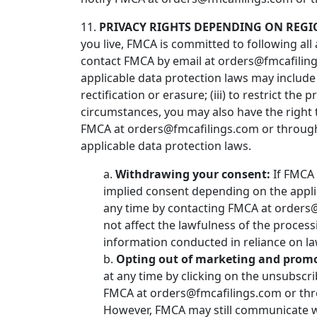
11.
PRIVACY RIGHTS DEPENDING ON REGI
you live, FMCA is committed to following all 
contact FMCA by email at orders@fmcafilings
applicable data protection laws may include t
rectification or erasure; (iii) to restrict the
circumstances, you may also have the right 
FMCA at orders@fmcafilings.com or through 
applicable data protection laws.
a.
Withdrawing your consent:
If FMCA 
implied consent depending on the appli
any time by contacting FMCA at orders@f
not affect the lawfulness of the process
information conducted in reliance on l
b.
Opting out of marketing and prom
at any time by clicking on the unsubscri
FMCA at orders@fmcafilings.com or thro
However, FMCA may still communicate wi