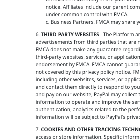
notice. Affiliates include our parent co
under common control with FMCA.
c. Business Partners. FMCA may share yo
6.
THIRD-PARTY WEBSITES -
The Platform and
advertisements from third parties that are n
FMCA does not make any guarantee regarding
third-party websites, services, or application
endorsement by FMCA. FMCA cannot guarantee 
not covered by this privacy policy notice. FM
including other websites, services, or applic
and contact them directly to respond to you
and pay on our website, PayPal may collect 
information to operate and improve the servi
authentication, analytics related to the per
information will be subject to PayPal’s priva
7.
COOKIES AND OTHER TRACKING TECHNO
access or store information. Specific infor