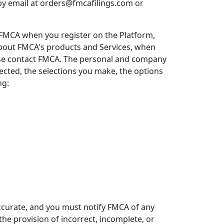
 by email at orders@fmcafilings.com or
 FMCA when you register on the Platform,
bout FMCA's products and Services, when
rwise contact FMCA. The personal and company
ected, the selections you make, the options
ng:
ccurate, and you must notify FMCA of any
e provision of incorrect, incomplete, or