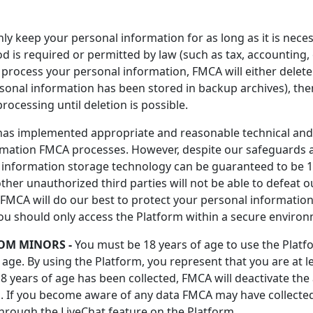
ly keep your personal information for as long as it is neces
iod is required or permitted by law (such as tax, accountin
rocess your personal information, FMCA will either delete o
sonal information has been stored in backup archives), the
rocessing until deletion is possible.
s implemented appropriate and reasonable technical and 
ormation FMCA processes. However, despite our safeguards a
or information storage technology can be guaranteed to be
ther unauthorized third parties will not be able to defeat o
 FMCA will do our best to protect your personal information
You should only access the Platform within a secure enviro
OM MINORS -
You must be 18 years of age to use the Platf
ge. By using the Platform, you represent that you are at le
8 years of age has been collected, FMCA will deactivate t
. If you become aware of any data FMCA may have collected
hrough the LiveChat feature on the Platform.