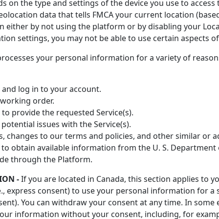
 on the type and settings of the device you use to access
eolocation data that tells FMCA your current location (based
n either by not using the platform or by disabling your Loca
tion settings, you may not be able to use certain aspects of
ocesses your personal information for a variety of reason
, and log in to your account.
working order.
 to provide the requested Service(s).
potential issues with the Service(s).
s, changes to our terms and policies, and other similar or a
 obtain available information from the U. S. Department 
de through the Platform.
ION -
If you are located in Canada, this section applies to 
., express consent) to use your personal information for a 
onsent). You can withdraw your consent at any time. In some
our information without your consent, including, for examp