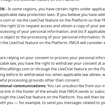
ON -
In some regions, you have certain rights under applic
applicable data protection laws. If you believe you have addi
.com or via the LiveChat feature on the Platform so that F
he right (i) to request access and obtain a copy of your per
 processing of your personal information; and (iv) if applicable
to object to the processing of your personal information. 
the LiveChat feature on the Platform. FMCA will consider 
are relying on your consent to process your personal info
cable law, you have the right to withdraw your consent at 
mcafilings.com or through the LiveChat feature on the Plat
ing before its withdrawal nor, when applicable law allows, wi
awful processing grounds other than consent.
otional communications:
You can unsubscribe from our 
be link in the footer of the emails that FMCA sends or subs
ugh the LiveChat feature on the Platform. You will then be
th you — for example, to send you messages related to your