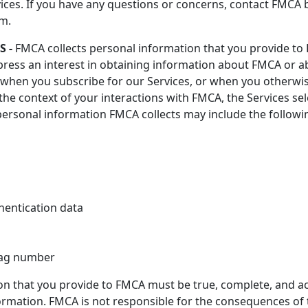
rvices. If you have any questions or concerns, contact FMCA
rm.
 -
FMCA collects personal information that you provide to
ess an interest in obtaining information about FMCA or a
rm, when you subscribe for our Services, or when you othe
he context of your interactions with FMCA, the Services sel
personal information FMCA collects may include the followi
hentication data
 tag number
ion that you provide to FMCA must be true, complete, and a
mation. FMCA is not responsible for the consequences of th