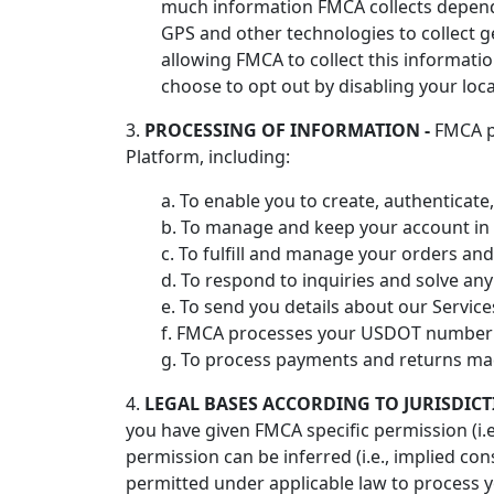
much information FMCA collects depends
GPS and other technologies to collect g
allowing FMCA to collect this informatio
choose to opt out by disabling your loca
3.
PROCESSING OF INFORMATION -
FMCA pr
Platform, including:
a. To enable you to create, authenticate
b. To manage and keep your account in 
c. To fulfill and manage your orders and
d. To respond to inquiries and solve any 
e. To send you details about our Service
f. FMCA processes your USDOT number to
g. To process payments and returns ma
4.
LEGAL BASES ACCORDING TO JURISDICT
you have given FMCA specific permission (i.e
permission can be inferred (i.e., implied c
permitted under applicable law to process y