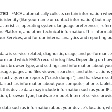
TED -
FMCA automatically collects certain information when 
fic identity (like your name or contact information) but ma
acteristics, operating system, language preferences, referr
 Platform, and other technical information. This informati
our Services, and for our internal analytics and reporting 
ata is service-related, diagnostic, usage, and performance
form and which FMCA record in log files. Depending on how
tion, browser type, and settings and information about your
sage, pages and files viewed, searches, and other actions 
m activity, error reports ("crash dumps"), and hardware sett
ta such as information about your computer, phone, tablet, 
 this device data may include information such as your IP a
ation, browser type, hardware model, Internet service provi
n data such as information about your device's location, wh