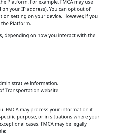
 the Platform. For example, FMCA may use
 on your IP address). You can opt out of
tion setting on your device. However, if you
 the Platform.
s, depending on how you interact with the
dministrative information.
of Transportation website.
you. FMCA may process your information if
specific purpose, or in situations where your
 exceptional cases, FMCA may be legally
le: