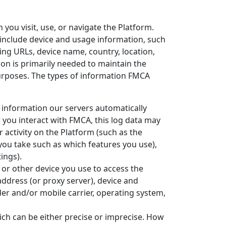
you visit, use, or navigate the Platform.
y include device and usage information, such
ing URLs, device name, country, location,
on is primarily needed to maintain the
purposes. The types of information FMCA
 information our servers automatically
 you interact with FMCA, this log data may
 activity on the Platform (such as the
you take such as which features you use),
ings).
or other device you use to access the
ddress (or proxy server), device and
der and/or mobile carrier, operating system,
ich can be either precise or imprecise. How