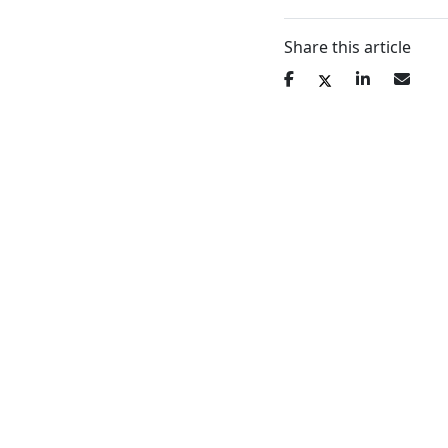
Share this article