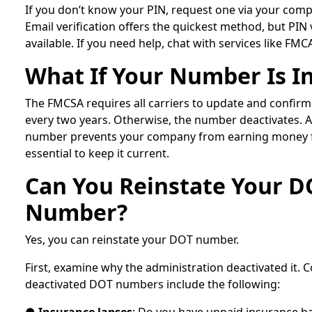
If you don’t know your PIN, request one via your com
Email verification offers the quickest method, but PIN v
available. If you need help, chat with services like FMCA
What If Your Number Is In
The FMCSA requires all carriers to update and confirm
every two years. Otherwise, the number deactivates. 
number prevents your company from earning money for
essential to keep it current.
Can You Reinstate Your D
Number?
Yes, you can reinstate your DOT number.
First, examine why the administration deactivated it
deactivated DOT numbers include the following: