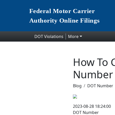
Federal Motor Carrier
Authority Online Filings
DOT Violations
More
How To C
Number
Blog
DOT Number
2023-08-28 18:24:00
DOT Number