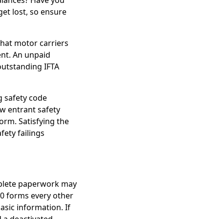
alances? Have you
et lost, so ensure
 that motor carriers
nt. An unpaid
outstanding IFTA
g safety code
w entrant safety
orm. Satisfying the
fety failings
mplete paperwork may
0 forms every other
asic information. If