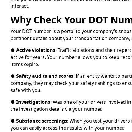
interact.
Why Check Your DOT Nu
Your DOT number is a portal to your company’s snapsh
pertinent details about your transportation company, 
●
Active violations
: Traffic violations and their repe
active for years. Your number allows you to keep reco
items expire.
●
Safety audits and scores
: If an entity wants to par
company, they may check your safety rankings to ensur
safe with you.
●
Investigations
: Was one of your drivers involved i
the investigation details via your number.
●
Substance screenings
: When you test your drivers f
you can easily access the results with your number.