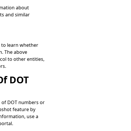
rmation about
s and similar
 to learn whether
m. The above
l to other entities,
ers.
Of DOT
us of DOT numbers or
pshot feature by
nformation, use a
portal.