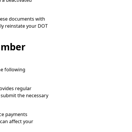
d a deactivated
hese documents with
kly reinstate your DOT
umber
e following
rovides regular
 submit the necessary
nce payments
can affect your