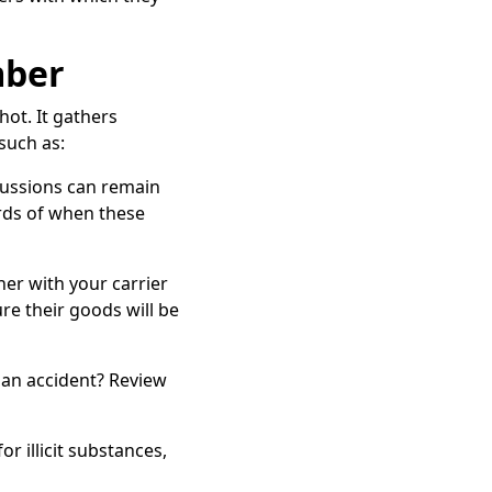
mber
ot. It gathers
such as:
rcussions can remain
rds of when these
tner with your carrier
e their goods will be
n an accident? Review
or illicit substances,