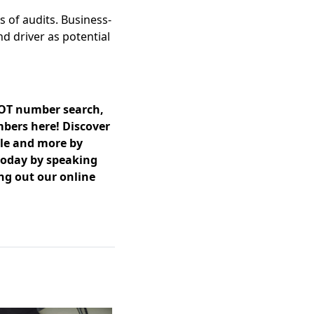
s of audits. Business-
d driver as potential
DOT number search,
mbers here! Discover
ble and more by
 today by speaking
ing out our online