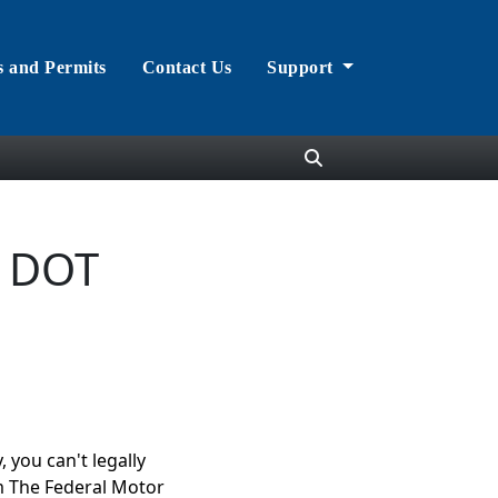
s and Permits
Contact Us
Support
r DOT
 you can't legally
m The Federal Motor