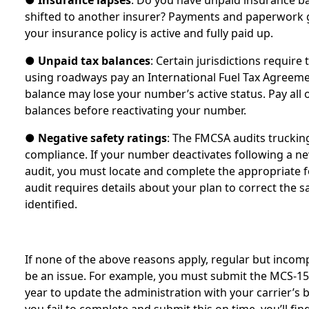
●
Insurance lapses
: Do you have unpaid insurance b
shifted to another insurer? Payments and paperwork g
your insurance policy is active and fully paid up.
●
Unpaid tax balances
: Certain jurisdictions require
using roadways pay an International Fuel Tax Agreeme
balance may lose your number’s active status. Pay all 
balances before reactivating your number.
●
Negative safety ratings
: The FMCSA audits truckin
compliance. If your number deactivates following a ne
audit, you must locate and complete the appropriate f
audit requires details about your plan to correct the sa
identified.
If none of the above reasons apply, regular but inco
be an issue. For example, you must submit the MCS-15
year to update the administration with your carrier’s b