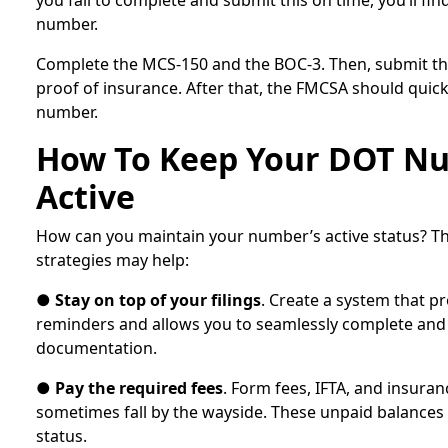
you fail to complete and submit this on time, you’ll fin
number.
Complete the MCS-150 and the BOC-3. Then, submit t
proof of insurance. After that, the FMCSA should quic
number.
How To Keep Your DOT N
Active
How can you maintain your number’s active status? Th
strategies may help:
●
Stay on top of your filings
. Create a system that p
reminders and allows you to seamlessly complete and
documentation.
●
Pay the required fees
. Form fees, IFTA, and insura
sometimes fall by the wayside. These unpaid balances 
status.