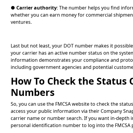
●
Carrier authority
: The number helps you find info
whether you can earn money for commercial shipment
ventures.
Last but not least, your DOT number makes it possible
your carrier has an active number status on the syste
information demonstrates your compliance and protoco
including government agencies and potential custom
How To Check the Status 
Numbers
So, you can use the FMCSA website to check the stat
access your public information via their Company Sna
carrier name or number search. If you want in-depth i
personal identification number to log into the FMCSA 