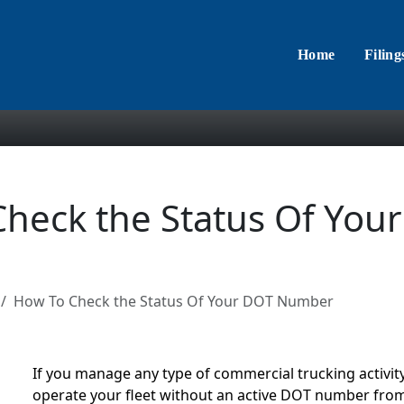
Home
Filing
heck the Status Of You
How To Check the Status Of Your DOT Number
If you manage any type of commercial trucking activity,
operate your fleet without an active DOT number fro