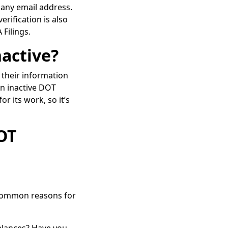
pany email address.
erification is also
 Filings.
active?
 their information
An inactive DOT
 its work, so it’s
OT
. Common reasons for