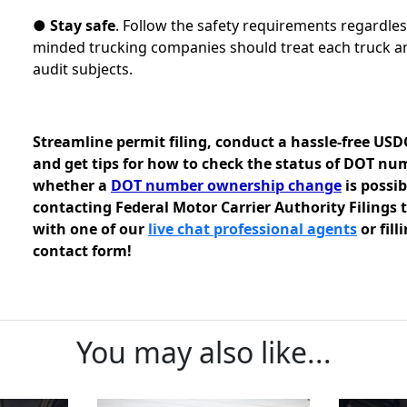
●
Stay safe
. Follow the safety requirements regardles
minded trucking companies should treat each truck an
audit subjects.
Streamline permit filing, conduct a hassle-free US
and get tips for how to check the status of DOT nu
whether a
DOT number ownership change
is possi
contacting Federal Motor Carrier Authority Filings
with one of our
live chat professional agents
or fill
contact form!
You may also like...