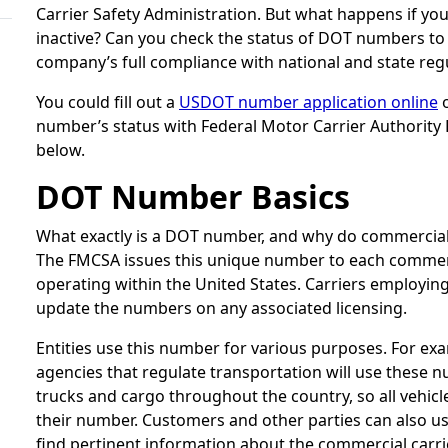
Carrier Safety Administration. But what happens if 
inactive? Can you check the status of DOT numbers to
company’s full compliance with national and state reg
You could fill out a
USDOT number application online
o
number’s status with Federal Motor Carrier Authority 
below.
DOT Number Basics
What exactly is a DOT number, and why do commercial
The FMCSA issues this unique number to each commerc
operating within the United States. Carriers employing
update the numbers on any associated licensing.
Entities use this number for various purposes. For e
agencies that regulate transportation will use these 
trucks and cargo throughout the country, so all vehicle
their number. Customers and other parties can also u
find pertinent information about the commercial carri