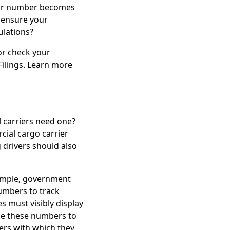
your number becomes
 ensure your
ulations?
r check your
Filings. Learn more
 carriers need one?
ial cargo carrier
 drivers should also
xample, government
numbers to track
s must visibly display
se these numbers to
ers with which they