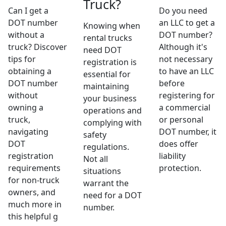
Truck?
Can I get a
Do you need
DOT number
an LLC to get a
Knowing when
without a
DOT number?
rental trucks
truck? Discover
Although it's
need DOT
tips for
not necessary
registration is
obtaining a
to have an LLC
essential for
DOT number
before
maintaining
without
registering for
your business
owning a
a commercial
operations and
truck,
or personal
complying with
navigating
DOT number, it
safety
DOT
does offer
regulations.
registration
liability
Not all
requirements
protection.
situations
for non-truck
warrant the
owners, and
need for a DOT
much more in
number.
this helpful g