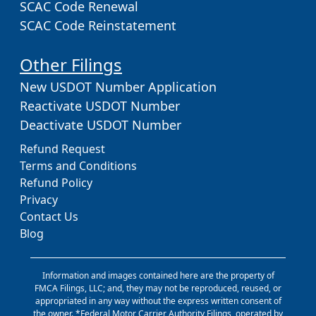
SCAC Code Renewal
SCAC Code Reinstatement
Other Filings
New USDOT Number Application
Reactivate USDOT Number
Deactivate USDOT Number
Refund Request
Terms and Conditions
Refund Policy
Privacy
Contact Us
Blog
Information and images contained here are the property of
FMCA Filings, LLC; and, they may not be reproduced, reused, or
appropriated in any way without the express written consent of
the owner. *Federal Motor Carrier Authority Filings, operated by