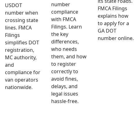
its state roads.
number
USDOT
FMCA Filings
compliance
number when
explains how
with FMCA
crossing state
to apply for a
Filings. Learn
lines. FMCA
GA DOT
the key
Filings
number online.
differences,
simplifies DOT
who needs
registration,
them, and how
MC authority,
to register
and
correctly to
compliance for
avoid fines,
van operators
delays, and
nationwide.
legal issues
hassle-free.