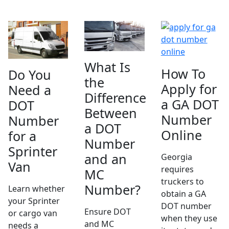
What Is
How To
Do You
the
Apply for
Need a
Difference
a GA DOT
DOT
Between
Number
Number
a DOT
Online
for a
Number
Sprinter
and an
Georgia
Van
requires
MC
truckers to
Number?
Learn whether
obtain a GA
your Sprinter
DOT number
Ensure DOT
or cargo van
when they use
and MC
needs a