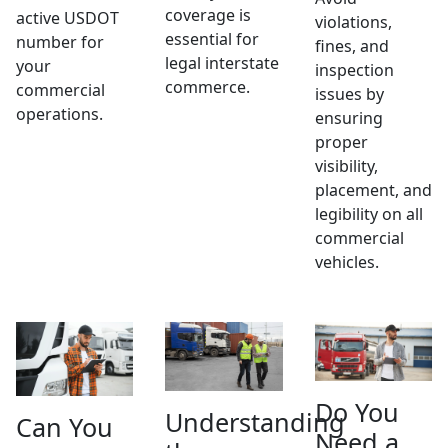
coverage is
active USDOT
violations,
essential for
number for
fines, and
legal interstate
your
inspection
commerce.
commercial
issues by
operations.
ensuring
proper
visibility,
placement, and
legibility on all
commercial
vehicles.
Do You
Understanding
Can You
Need a