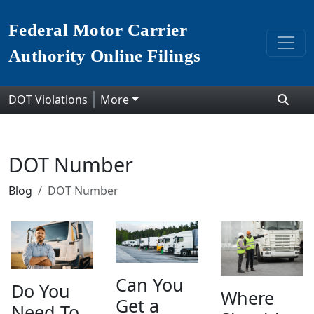
Federal Motor Carrier
Authority Online Filings
DOT Violations
More
DOT Number
Blog
DOT Number
Can You
Do You
Where
Get a
Need To