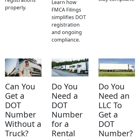
Learn how
properly.
FMCA Filings
simplifies DOT
registration
and ongoing
compliance.
Can You
Do You
Do You
Get a
Need a
Need an
DOT
DOT
LLC To
Number
Number
Get a
Without a
for a
DOT
Truck?
Rental
Number?