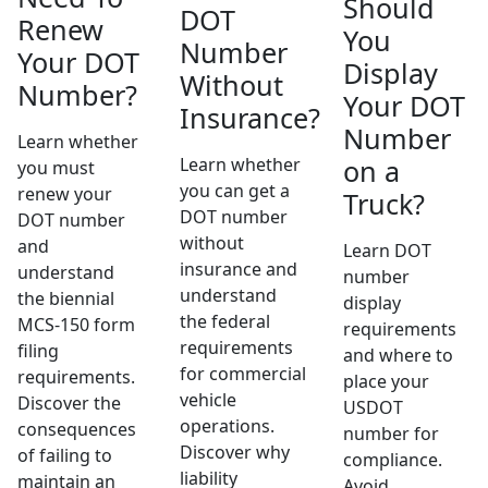
Should
DOT
Renew
You
Number
Your DOT
Display
Without
Number?
Your DOT
Insurance?
Number
Learn whether
Learn whether
on a
you must
you can get a
renew your
Truck?
DOT number
DOT number
without
and
Learn DOT
insurance and
understand
number
understand
the biennial
display
the federal
MCS-150 form
requirements
requirements
filing
and where to
for commercial
requirements.
place your
vehicle
Discover the
USDOT
operations.
consequences
number for
Discover why
of failing to
compliance.
liability
maintain an
Avoid