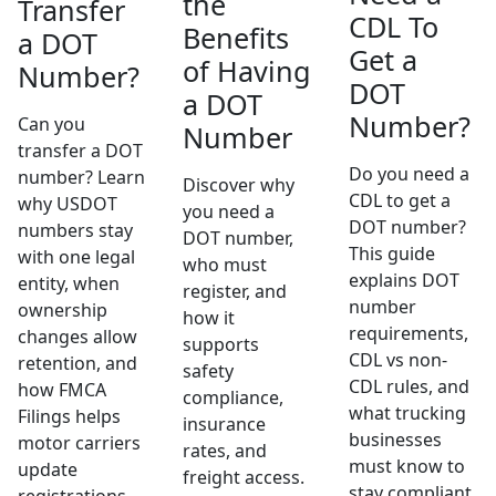
the
Transfer
CDL To
Benefits
a DOT
Get a
of Having
Number?
DOT
a DOT
Number?
Can you
Number
transfer a DOT
Do you need a
number? Learn
Discover why
CDL to get a
why USDOT
you need a
DOT number?
numbers stay
DOT number,
This guide
with one legal
who must
explains DOT
entity, when
register, and
number
ownership
how it
requirements,
changes allow
supports
CDL vs non-
retention, and
safety
CDL rules, and
how FMCA
compliance,
what trucking
Filings helps
insurance
businesses
motor carriers
rates, and
must know to
update
freight access.
stay compliant.
registrations