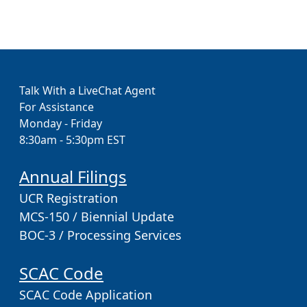
Talk With a LiveChat Agent
For Assistance
Monday - Friday
8:30am - 5:30pm EST
Annual Filings
UCR Registration
MCS-150 / Biennial Update
BOC-3 / Processing Services
SCAC Code
SCAC Code Application