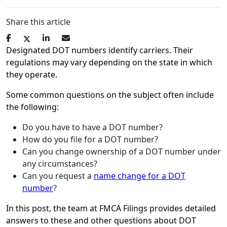
Share this article
Designated DOT numbers identify carriers. Their
regulations may vary depending on the state in which
they operate.
Some common questions on the subject often include
the following:
Do you have to have a DOT number?
How do you file for a DOT number?
Can you change ownership of a DOT number under
any circumstances?
Can you request a
name change for a DOT
number
?
In this post, the team at FMCA Filings provides detailed
answers to these and other questions about DOT