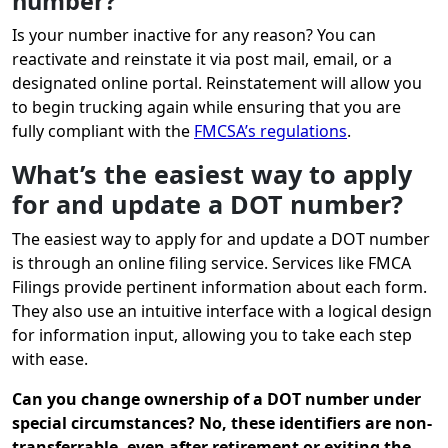
number?
Is your number inactive for any reason? You can
reactivate and reinstate it via post mail, email, or a
designated online portal. Reinstatement will allow you
to begin trucking again while ensuring that you are
fully compliant with the
FMCSA’s regulations
.
What’s the easiest way to apply
for and update a DOT number?
The easiest way to apply for and update a DOT number
is through an online filing service. Services like FMCA
Filings provide pertinent information about each form.
They also use an intuitive interface with a logical design
for information input, allowing you to take each step
with ease.
Can you change ownership of a DOT number under
special circumstances? No, these identifiers are non-
transferrable, even after retirement or exiting the