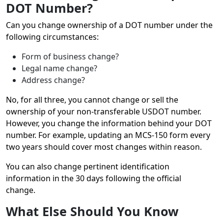
DOT Number?
Can you change ownership of a DOT number under the
following circumstances:
Form of business change?
Legal name change?
Address change?
No, for all three, you cannot change or sell the
ownership of your non-transferable USDOT number.
However, you change the information behind your DOT
number. For example, updating an MCS-150 form every
two years should cover most changes within reason.
You can also change pertinent identification
information in the 30 days following the official
change.
What Else Should You Know