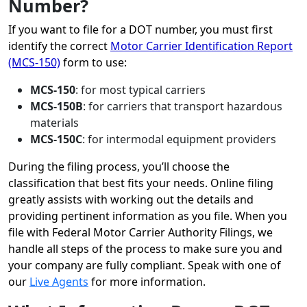
Number?
If you want to file for a DOT number, you must first
identify the correct
Motor Carrier Identification Report
(MCS-150)
form to use:
MCS-150
: for most typical carriers
MCS-150B
: for carriers that transport hazardous
materials
MCS-150C
: for intermodal equipment providers
During the filing process, you’ll choose the
classification that best fits your needs. Online filing
greatly assists with working out the details and
providing pertinent information as you file. When you
file with Federal Motor Carrier Authority Filings, we
handle all steps of the process to make sure you and
your company are fully compliant. Speak with one of
our
Live Agents
for more information.