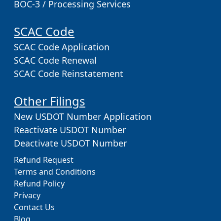
BOC-3 / Processing Services
SCAC Code
SCAC Code Application
SCAC Code Renewal
SCAC Code Reinstatement
Other Filings
New USDOT Number Application
Reactivate USDOT Number
Deactivate USDOT Number
Refund Request
Terms and Conditions
Refund Policy
Privacy
Contact Us
Blog