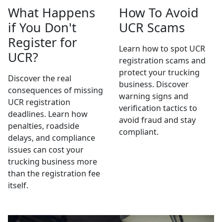
What Happens
How To Avoid
if You Don't
UCR Scams
Register for
Learn how to spot UCR
UCR?
registration scams and
protect your trucking
Discover the real
business. Discover
consequences of missing
warning signs and
UCR registration
verification tactics to
deadlines. Learn how
avoid fraud and stay
penalties, roadside
compliant.
delays, and compliance
issues can cost your
trucking business more
than the registration fee
itself.