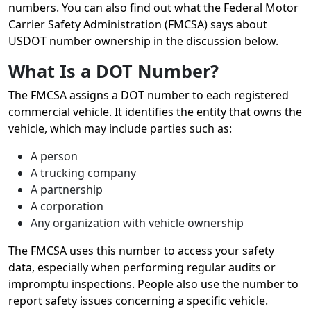
numbers. You can also find out what the Federal Motor
Carrier Safety Administration (FMCSA) says about
USDOT number ownership in the discussion below.
What Is a DOT Number?
The FMCSA assigns a DOT number to each registered
commercial vehicle. It identifies the entity that owns the
vehicle, which may include parties such as:
A person
A trucking company
A partnership
A corporation
Any organization with vehicle ownership
The FMCSA uses this number to access your safety
data, especially when performing regular audits or
impromptu inspections. People also use the number to
report safety issues concerning a specific vehicle.