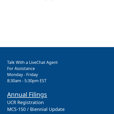
Talk With a LiveChat Agent
For Assistance
Monday - Friday
8:30am - 5:30pm EST
Annual Filings
UCR Registration
MCS-150 / Biennial Update