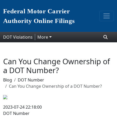
Federal Motor Carrier
Authority Online Filings
DOT Violations
More
Can You Change Ownership of
a DOT Number?
Blog
DOT Number
Can You Change Ownership of a DOT Number?
2023-07-24 22:18:00
DOT Number