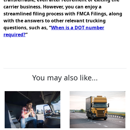
carrier business. However, you can enjoy a
streamlined filing process with FMCA Filings, along
with the answers to other relevant trucking
questions, such as, “
When is a DOT number
required?
”
You may also like...