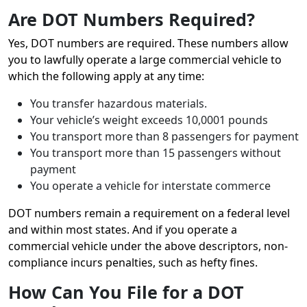
Are DOT Numbers Required?
Yes, DOT numbers are required. These numbers allow
you to lawfully operate a large commercial vehicle to
which the following apply at any time:
You transfer hazardous materials.
Your vehicle’s weight exceeds 10,0001 pounds
You transport more than 8 passengers for payment
You transport more than 15 passengers without
payment
You operate a vehicle for interstate commerce
DOT numbers remain a requirement on a federal level
and within most states. And if you operate a
commercial vehicle under the above descriptors, non-
compliance incurs penalties, such as hefty fines.
How Can You File for a DOT