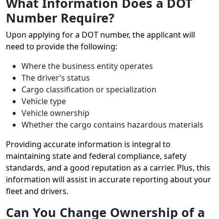
What Information Does a DOT
Number Require?
Upon applying for a DOT number, the applicant will
need to provide the following:
Where the business entity operates
The driver’s status
Cargo classification or specialization
Vehicle type
Vehicle ownership
Whether the cargo contains hazardous materials
Providing accurate information is integral to
maintaining state and federal compliance, safety
standards, and a good reputation as a carrier. Plus, this
information will assist in accurate reporting about your
fleet and drivers.
Can You Change Ownership of a