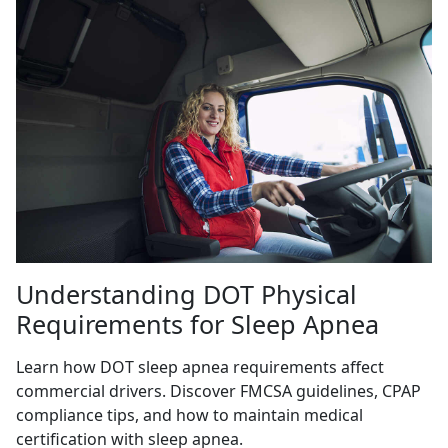
Understanding DOT Physical
Requirements for Sleep Apnea
Learn how DOT sleep apnea requirements affect
commercial drivers. Discover FMCSA guidelines, CPAP
compliance tips, and how to maintain medical
certification with sleep apnea.