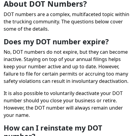
About DOT Numbers?
DOT numbers are a complex, multifaceted topic within
the trucking community. The questions below cover
some of the details.
Does my DOT number expire?
No, DOT numbers do not expire, but they can become
inactive. Staying on top of your annual filings helps
keep your number active and up to date. However,
failure to file for certain permits or accruing too many
safety violations can result in involuntary deactivation.
It is also possible to voluntarily deactivate your DOT
number should you close your business or retire.
However, the DOT number will always remain under
your name.
How can I reinstate my DOT