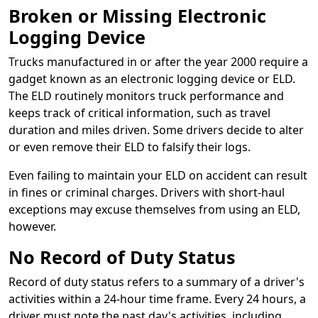
Broken or Missing Electronic
Logging Device
Trucks manufactured in or after the year 2000 require a
gadget known as an electronic logging device or ELD.
The ELD routinely monitors truck performance and
keeps track of critical information, such as travel
duration and miles driven. Some drivers decide to alter
or even remove their ELD to falsify their logs.
Even failing to maintain your ELD on accident can result
in fines or criminal charges. Drivers with short-haul
exceptions may excuse themselves from using an ELD,
however.
No Record of Duty Status
Record of duty status refers to a summary of a driver's
activities within a 24-hour time frame. Every 24 hours, a
driver must note the past day's activities, including