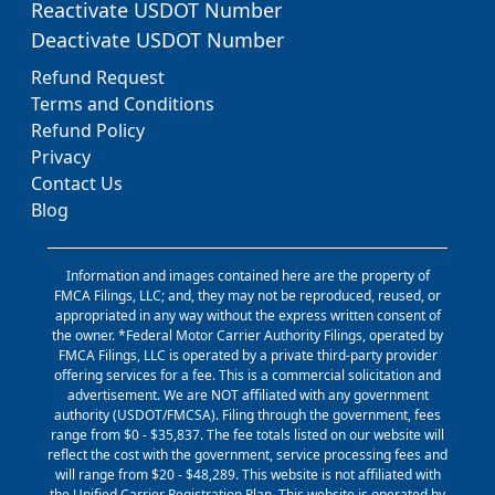
Reactivate USDOT Number
Deactivate USDOT Number
Refund Request
Terms and Conditions
Refund Policy
Privacy
Contact Us
Blog
Information and images contained here are the property of
FMCA Filings, LLC; and, they may not be reproduced, reused, or
appropriated in any way without the express written consent of
the owner. *Federal Motor Carrier Authority Filings, operated by
FMCA Filings, LLC is operated by a private third-party provider
offering services for a fee. This is a commercial solicitation and
advertisement. We are NOT affiliated with any government
authority (USDOT/FMCSA). Filing through the government, fees
range from $0 - $35,837. The fee totals listed on our website will
reflect the cost with the government, service processing fees and
will range from $20 - $48,289. This website is not affiliated with
the Unified Carrier Registration Plan. This website is operated by