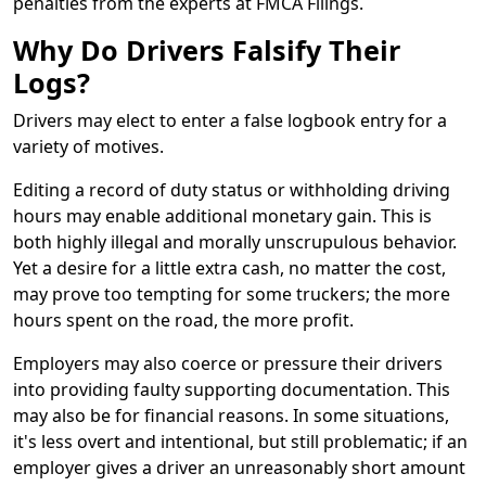
penalties from the experts at FMCA Filings.
Why Do Drivers Falsify Their
Logs?
Drivers may elect to enter a false logbook entry for a
variety of motives.
Editing a record of duty status or withholding driving
hours may enable additional monetary gain. This is
both highly illegal and morally unscrupulous behavior.
Yet a desire for a little extra cash, no matter the cost,
may prove too tempting for some truckers; the more
hours spent on the road, the more profit.
Employers may also coerce or pressure their drivers
into providing faulty supporting documentation. This
may also be for financial reasons. In some situations,
it's less overt and intentional, but still problematic; if an
employer gives a driver an unreasonably short amount