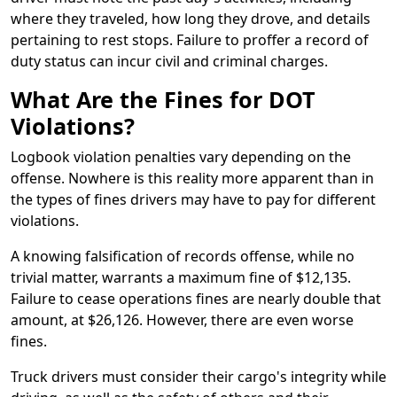
where they traveled, how long they drove, and details
pertaining to rest stops. Failure to proffer a record of
duty status can incur civil and criminal charges.
What Are the Fines for DOT
Violations?
Logbook violation penalties vary depending on the
offense. Nowhere is this reality more apparent than in
the types of fines drivers may have to pay for different
violations.
A knowing falsification of records offense, while no
trivial matter, warrants a maximum fine of $12,135.
Failure to cease operations fines are nearly double that
amount, at $26,126. However, there are even worse
fines.
Truck drivers must consider their cargo's integrity while