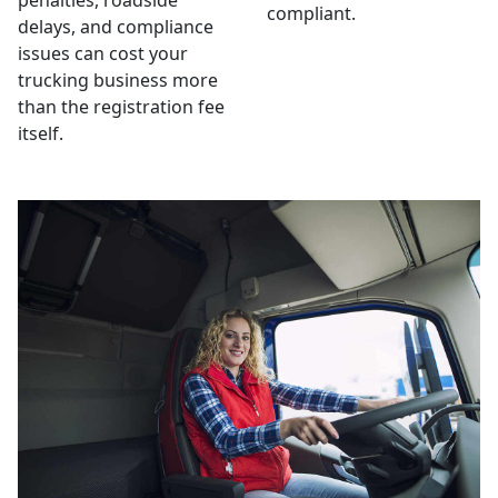
penalties, roadside
compliant.
delays, and compliance
issues can cost your
trucking business more
than the registration fee
itself.