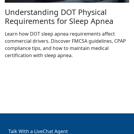
Understanding DOT Physical
Requirements for Sleep Apnea
Learn how DOT sleep apnea requirements affect
commercial drivers. Discover FMCSA guidelines, CPAP
compliance tips, and how to maintain medical
certification with sleep apnea.
Talk With a LiveChat Agent