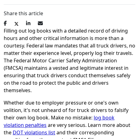
Share this article
Filling out log books with a detailed record of driving
hours and other critical information is more than a
courtesy. Federal law mandates that all truck drivers, no
matter their experience level, properly log their travels.
The Federal Motor Carrier Safety Administration
(FMCSA) maintains a vested and legitimate interest in
ensuring that truck drivers conduct themselves safely
on the road to protect the public and drivers
themselves.
Whether due to employer pressure or one's own
volition, it's not unheard of for truck drivers to falsify
their own log book. Make no mistake:
log book
violation penalties
are very serious. Learn more about
the
DOT violations list
and their corresponding