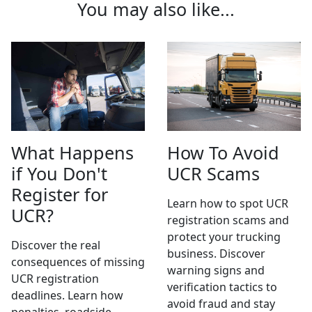
You may also like...
What Happens
How To Avoid
if You Don't
UCR Scams
Register for
Learn how to spot UCR
UCR?
registration scams and
protect your trucking
Discover the real
business. Discover
consequences of missing
warning signs and
UCR registration
verification tactics to
deadlines. Learn how
avoid fraud and stay