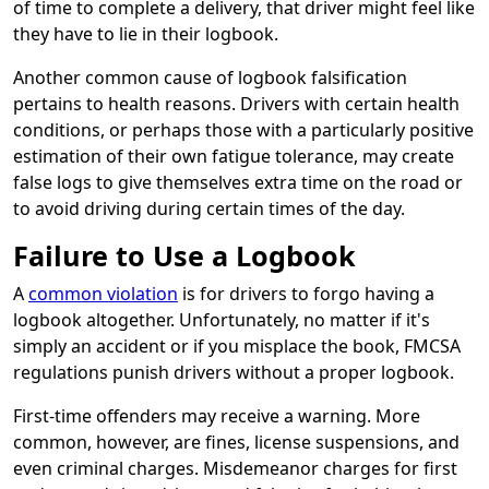
of time to complete a delivery, that driver might feel like
they have to lie in their logbook.
Another common cause of logbook falsification
pertains to health reasons. Drivers with certain health
conditions, or perhaps those with a particularly positive
estimation of their own fatigue tolerance, may create
false logs to give themselves extra time on the road or
to avoid driving during certain times of the day.
Failure to Use a Logbook
A
common violation
is for drivers to forgo having a
logbook altogether. Unfortunately, no matter if it's
simply an accident or if you misplace the book, FMCSA
regulations punish drivers without a proper logbook.
First-time offenders may receive a warning. More
common, however, are fines, license suspensions, and
even criminal charges. Misdemeanor charges for first