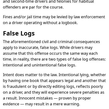
and second-time drivers and felonies for habitual
offenders are par for the course.
Fines and/or jail time may be levied by law enforcement
on a driver operating without a logbook.
False Logs
The aforementioned civil and criminal consequences
apply to inaccurate, false logs. While drivers may
assume that this offense occurs the same way each
time, in reality, there are two types of false log offenses:
intentional and unintentional false logs.
Intent does matter to the law. Intentional lying, whether
by having one book that appears legal and another that
is fraudulent or by directly editing logs, reflects poorly
on a driver, and they will experience severe penalties as
a result. Innocent mistakes — proven by proper
evidence — may result in a mere warning.