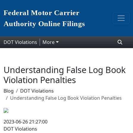
Federal Motor Carrier
Authority Online Filings
DOT Violations
More
Understanding False Log Book
Violation Penalties
Blog
DOT Violations
Understanding False Log Book Violation Penalties
2023-06-26 21:27:00
DOT Violations