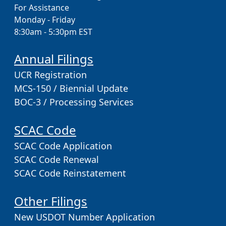
For Assistance
Monday - Friday
8:30am - 5:30pm EST
Annual Filings
UCR Registration
MCS-150 / Biennial Update
BOC-3 / Processing Services
SCAC Code
SCAC Code Application
SCAC Code Renewal
SCAC Code Reinstatement
Other Filings
New USDOT Number Application