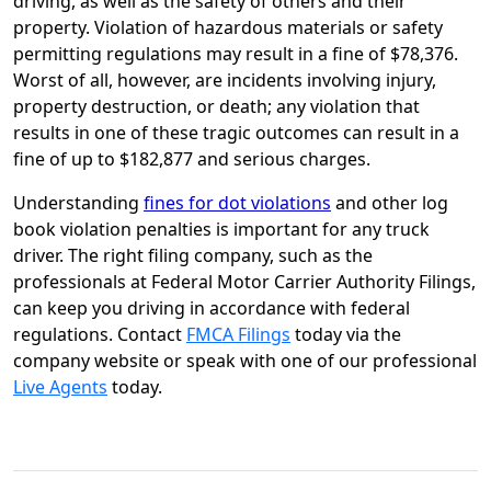
driving, as well as the safety of others and their
property. Violation of hazardous materials or safety
permitting regulations may result in a fine of $78,376.
Worst of all, however, are incidents involving injury,
property destruction, or death; any violation that
results in one of these tragic outcomes can result in a
fine of up to $182,877 and serious charges.
Understanding
fines for dot violations
and other log
book violation penalties is important for any truck
driver. The right filing company, such as the
professionals at Federal Motor Carrier Authority Filings,
can keep you driving in accordance with federal
regulations. Contact
FMCA Filings
today via the
company website or speak with one of our professional
Live Agents
today.