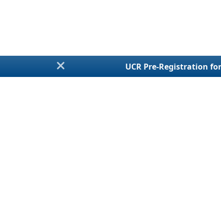
UCR Pre-Registration for
Annual Fi
Talk With a LiveChat
Agent
UCR Regist
For Assistance
MCS-150 / Bienn
Monday - Friday
BOC-3 / Processi
8:30am - 5:30pm EST