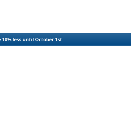
e 10% less until October 1st
r Filings
Refund Request
Terms and Conditions
SDOT Number
Refund Policy
plication
Privacy
e USDOT Number
Contact Us
e USDOT Number
Blog