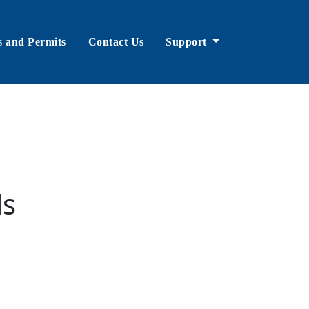
s and Permits
Contact Us
Support
ls