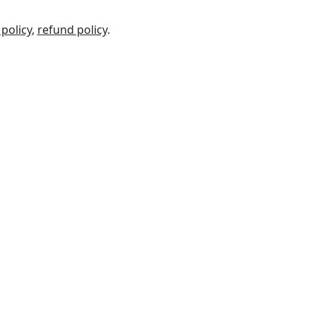
 policy
,
refund policy
.