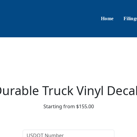
Home
Filing
urable Truck Vinyl Deca
Starting from $155.00