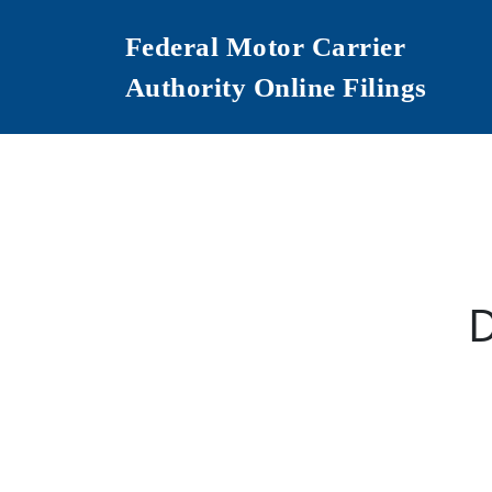
Federal Motor Carrier
Authority Online Filings
D