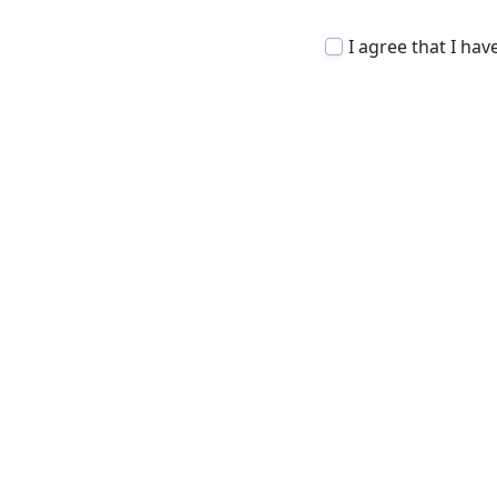
I agree that I ha