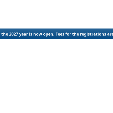
 the 2027 year is now open. Fees for the registrations ar
lings
SCAC Code
Othe
ration
SCAC Code Application
New U
ial Update
SCAC Code Renewal
Ap
ng Services
SCAC Code Reinstatement
Reactivat
Deactivat