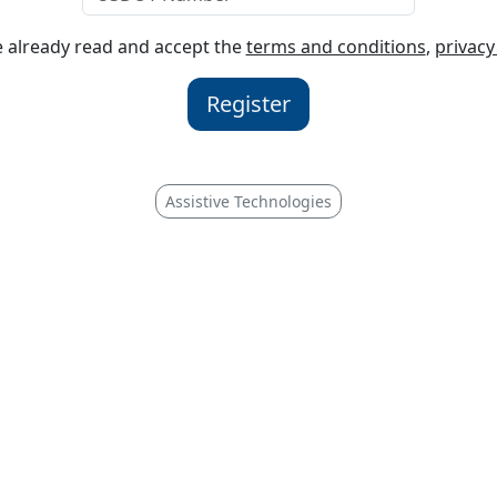
ve already read and accept the
terms and conditions
,
privacy
Register
Assistive Technologies