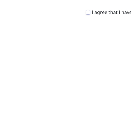
I agree that I ha