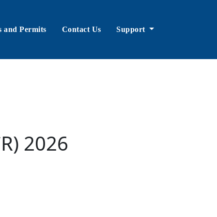
s and Permits
Contact Us
Support
CR) 2026