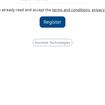
ve already read and accept the
terms and conditions
,
privacy
Register
Assistive Technologies