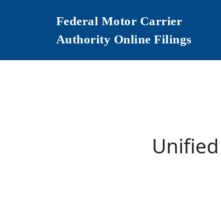
Federal Motor Carrier
Authority Online Filings
Unified