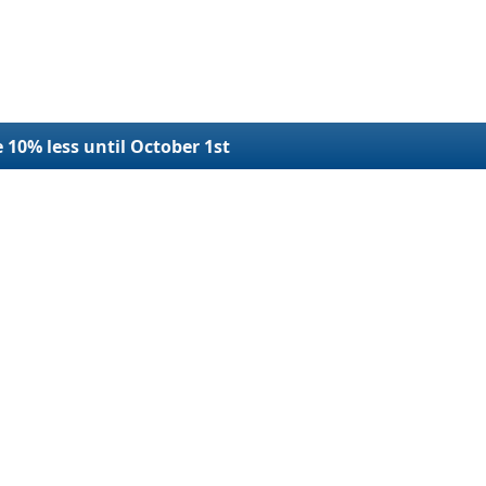
e 10% less until October 1st
r Filings
Refund Request
Terms and Conditions
SDOT Number
Refund Policy
plication
Privacy
e USDOT Number
Contact Us
e USDOT Number
Blog