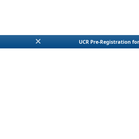
UCR Pre-Registration for
Annual Fi
Talk With a LiveChat
Agent
UCR Regist
For Assistance
MCS-150 / Bienn
Monday - Friday
BOC-3 / Processi
8:30am - 5:30pm EST