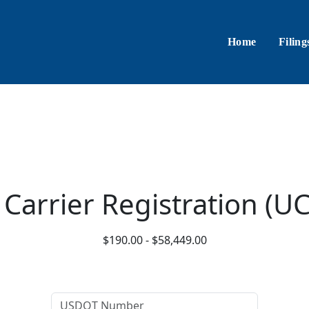
Home
Filing
 Carrier Registration (U
$190.00 - $58,449.00