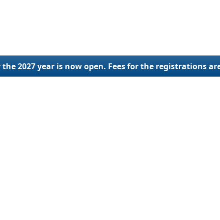
 the 2027 year is now open. Fees for the registrations ar
lings
SCAC Code
Othe
ration
SCAC Code Application
New U
ial Update
SCAC Code Renewal
Ap
ng Services
SCAC Code Reinstatement
Reactivat
Deactivat