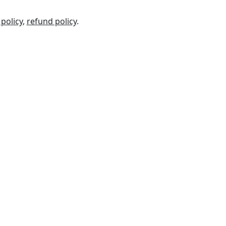
 policy
,
refund policy
.