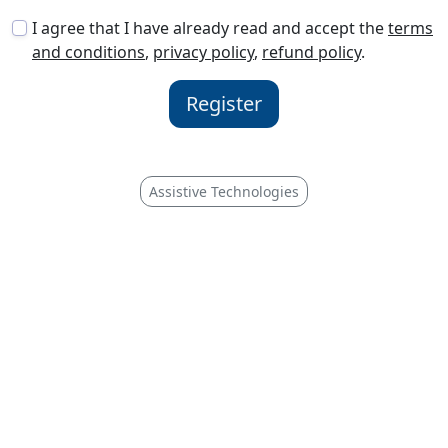
I agree that I have already read and accept the
terms
and conditions
,
privacy policy
,
refund policy
.
Register
Assistive Technologies