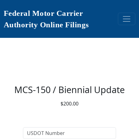
Federal Motor Carrier
Authority Online Filings
MCS-150 / Biennial Update
$200.00