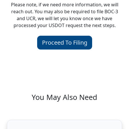
Please note, if we need more information, we will
reach out. You may also be required to file BOC-3
and UCR, we will let you know once we have
processed your USDOT request the next steps.
Proceed To Filing
You May Also Need