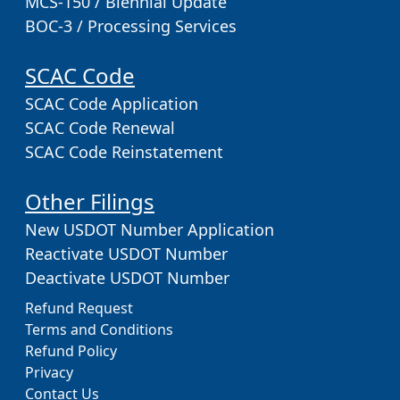
MCS-150 / Biennial Update
BOC-3 / Processing Services
SCAC Code
SCAC Code Application
SCAC Code Renewal
SCAC Code Reinstatement
Other Filings
New USDOT Number Application
Reactivate USDOT Number
Deactivate USDOT Number
Refund Request
Terms and Conditions
Refund Policy
Privacy
Contact Us