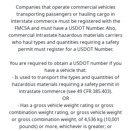
Companies that operate commercial vehicles
transporting passengers or hauling cargo in
interstate commerce must be registered with the
FMCSA and must have a USDOT Number. Also,
commercial intrastate hazardous materials carriers
who haul types and quantities requiring a safety
permit must register for a USDOT Number.
You are required to obtain a USDOT number if you
have a vehicle that:
- Is used to transport the types and quantities of
hazardous materials requiring a safety permit in
intrastate commerce (see 49 CFR 385.403).
OR
- Has a gross vehicle weight rating or gross
combination weight rating, or gross vehicle weight
or gross combination weight, of 4,536 kg (10,001
pounds) or more, whichever is greater; or