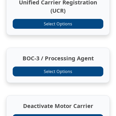
Unified Carrier Registration
(UCR)
Select Options
BOC-3 / Processing Agent
Select Options
Deactivate Motor Carrier