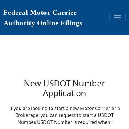
Federal Motor Carrier
Authority Online Filings
New USDOT Number
Application
If you are looking to start a new Motor Carrier or a
Brokerage, you can request to start a USDOT
Number. USDOT Number is required when: