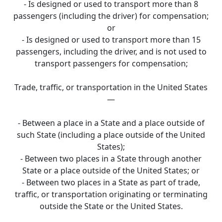
- Is designed or used to transport more than 8
passengers (including the driver) for compensation;
or
- Is designed or used to transport more than 15
passengers, including the driver, and is not used to
transport passengers for compensation;
Trade, traffic, or transportation in the United States
—
- Between a place in a State and a place outside of
such State (including a place outside of the United
States);
- Between two places in a State through another
State or a place outside of the United States; or
- Between two places in a State as part of trade,
traffic, or transportation originating or terminating
outside the State or the United States.