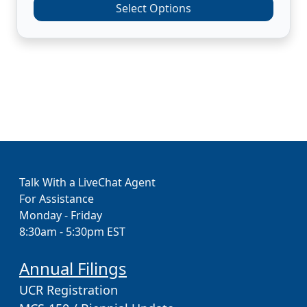
Select Options
Talk With a LiveChat Agent
For Assistance
Monday - Friday
8:30am - 5:30pm EST
Annual Filings
UCR Registration