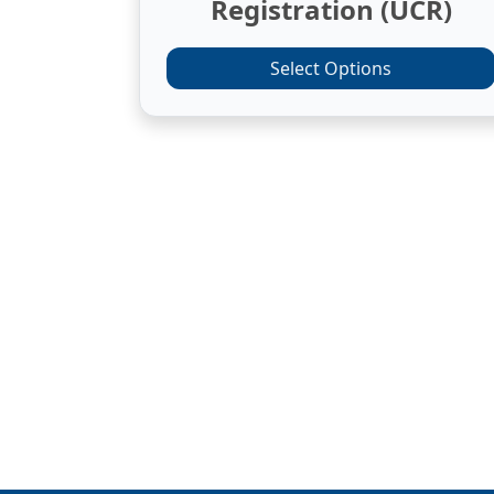
Registration (UCR)
Select Options