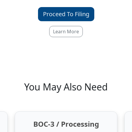
Proceed To Filing
Learn More
You May Also Need
BOC-3 / Processing