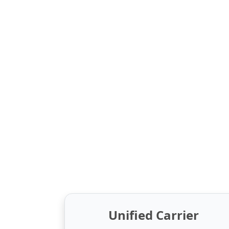
Unified Carrier