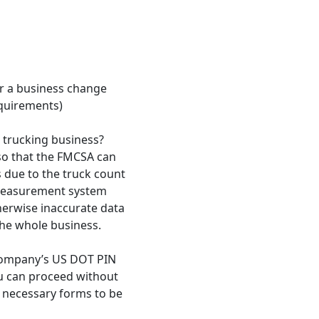
er a business change
equirements)
a trucking business?
o that the FMCSA can
 due to the truck count
 measurement system
therwise inaccurate data
the whole business.
 company’s US DOT PIN
u can proceed without
e necessary forms to be