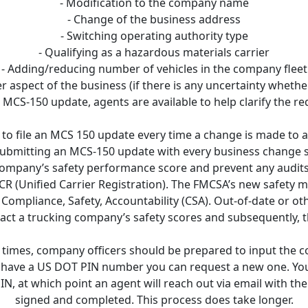
- Modification to the company name
- Change of the business address
- Switching operating authority type
- Qualifying as a hazardous materials carrier
- Adding/reducing number of vehicles in the company fleet
r aspect of the business (if there is any uncertainty wheth
 MCS-150 update, agents are available to help clarify the r
 to file an MCS 150 update every time a change is made to 
bmitting an MCS-150 update with every business change s
 company’s safety performance score and prevent any audits
CR (Unified Carrier Registration). The FMCSA’s new safety
 Compliance, Safety, Accountability (CSA). Out-of-date or o
act a trucking company’s safety scores and subsequently, 
g times, company officers should be prepared to input the
t have a US DOT PIN number you can request a new one. Yo
N, at which point an agent will reach out via email with th
signed and completed. This process does take longer.