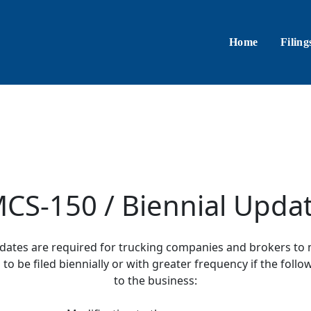
Home
Filing
CS-150 / Biennial Upda
pdates are required for trucking companies and brokers to 
o be filed biennially or with greater frequency if the fol
to the business: