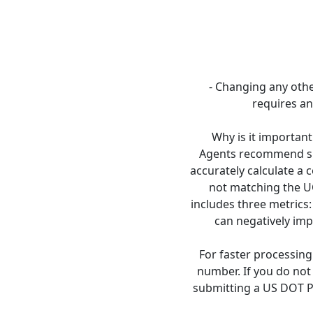
- Changing any othe
requires an
Why is it important
Agents recommend su
accurately calculate a
not matching the U
includes three metrics:
can negatively imp
For faster processin
number. If you do no
submitting a US DOT PI