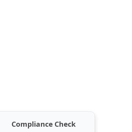
Compliance Check