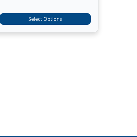
Select Options