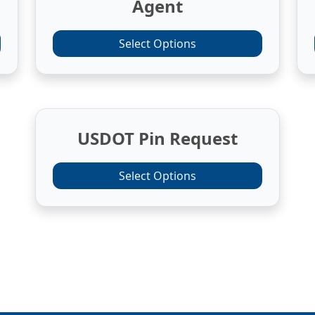
Agent
Select Options
USDOT Pin Request
Select Options