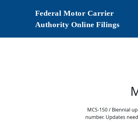
Federal Motor Carrier
Authority Online Filings
M
MCS-150 / Biennial u
number. Updates need t