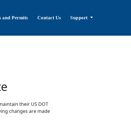
s and Permits
Contact Us
Support
te
maintain their US DOT
lowing changes are made